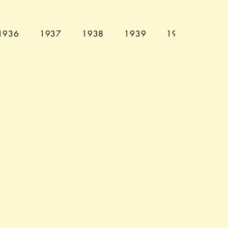
1936
1937
1938
1939
1940
194