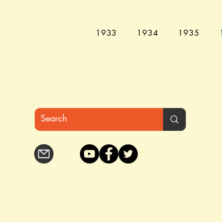
1933
1934
1935