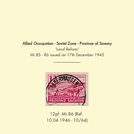
Allied Occupation - Soviet Zone - Province of Saxony
'Land Reform'
Mi.85 - 86 issued on 17th December 1945
12pf - Mi.86 (Ref: 
10.04.1946 - 10/64)