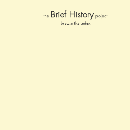
Brief Histor
y
the
pr
oject
browse the index