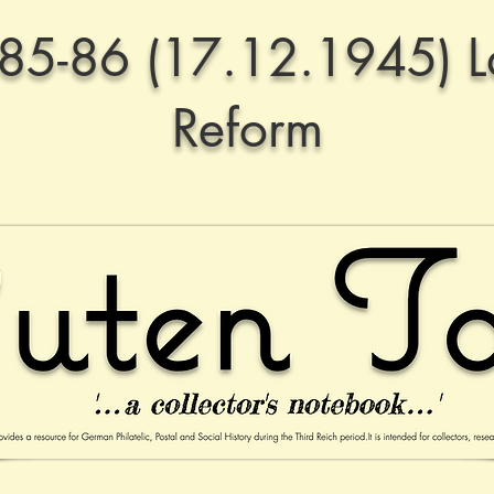
85-86 (17.12.1945) 
Reform