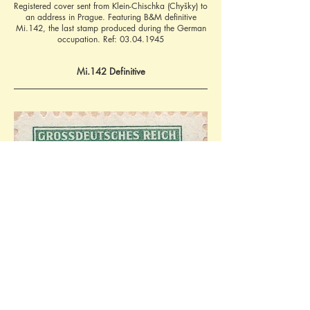
Registered cover sent from Klein-Chischka (Chyšky) to
an address in Prague. Featuring B&M definitive
Mi.142, the last stamp produced during the German
occupation. Ref:
03.04.1945
Mi.142 Definitive