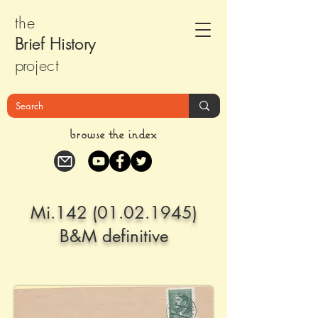
the
Brief Histor
y
pr
oject
browse the index
Mi.142
(01.02.1945)
B&M definitive