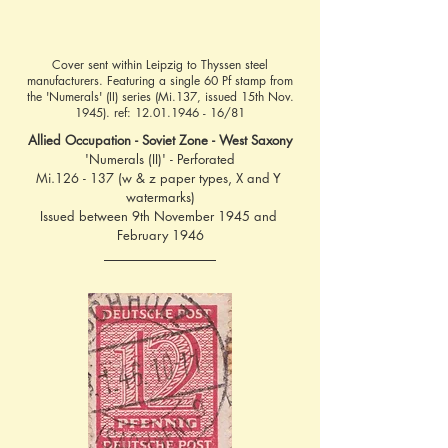
Cover sent within Leipzig to Thyssen steel
manufacturers. Featuring a single 60 Pf stamp from
the 'Numerals' (II) series (Mi.137, issued 15th Nov.
1945). ref:
12.01.1946 - 16
/81
Allied Occupation - Soviet Zone - West Saxony
'Numerals (II)' - Perforated
Mi.126 - 137 (w & z paper types, X and Y 
watermarks)
Issued between 9th November 1945 and 
February 1946