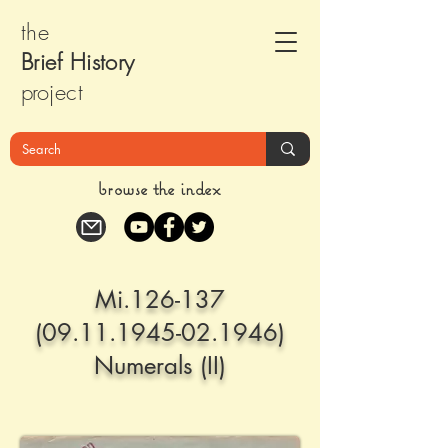
the
Brief Histor
y
pr
oject
browse the index
Mi.126-137
(09.11.1945-02.1946)
Numerals (II)