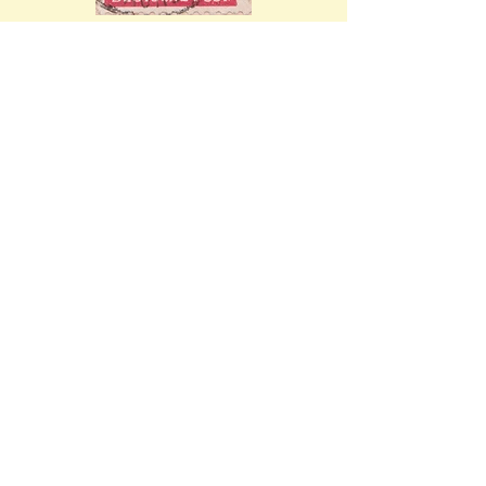
Mi.132 X w (issued 
12th November 
1945). Ref: 
28.01.1946 - 10/71
Mi.137 (issued 15th 
November 1945). Ref: 
12.01.1946 - 16/81