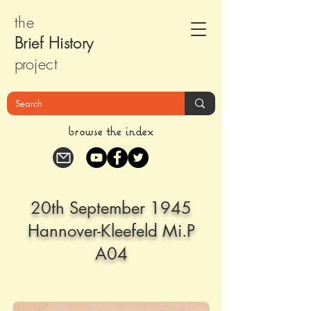
the
Brief Histor
y
pr
oject
browse the index
20th September 1945
Hannover-Kleefeld Mi.P
A04