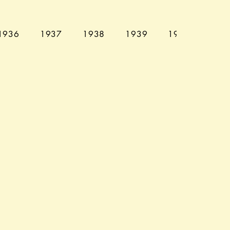
1936
1937
1938
1939
1940
194