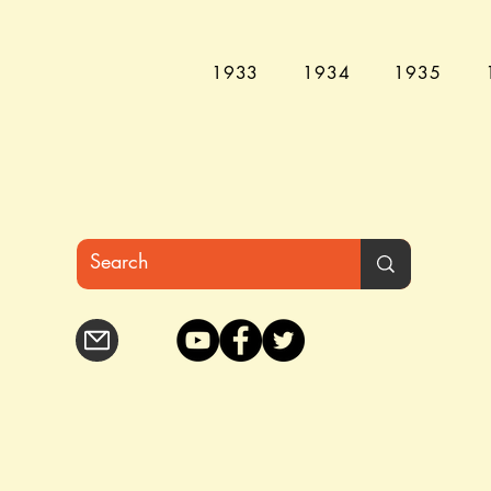
1933
1934
1935