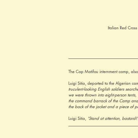
Italian Red Cros
The Cap Matifou internment camp, also 
Luigi Sitia, deported to the Algerian ca
truculent-looking English soldiers sea
we were thrown into eight-person tents, 
the command barrack of the Camp and re
the back of the jacket and a piece of p
Luigi Sitia, 
'Stand at attention, bastard!'