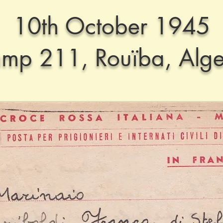
10th October 1945
mp 211, Rouïba, Alge