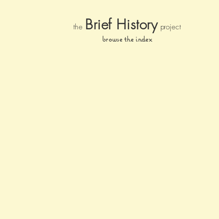
Brief Histor
y
the
pr
oject
browse the index