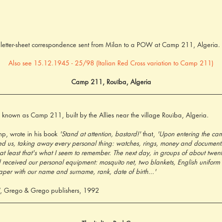
s letter-sheet correspondence sent from Milan to a POW at Camp 211, Algeria
Also see 15.12.1945 - 25/98 (Italian Red Cross variation to Camp 211)
Camp 211, Rouïba, Algeria
known as Camp 211, built by the Allies near the village Rouïba, Algeria.
mp, wrote in his book 
'Stand at attention, bastard!'
 that, 
'Upon entering the cam
rched us, taking away every personal thing: watches, rings, money and documen
at least that's what I seem to remember. The next day, in groups of about twent
ceived our personal equipment: mosquito net, two blankets, English uniform 
aper with our name and surname, rank, date of birth...'
, Grego & Grego publishers, 1992