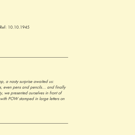
. Ref: 10.10.1945
p, a nasty surprise awaited us: 
ts, even pens and pencils… and finally 
y, we presented ourselves in front of 
with POW stamped in large letters on 