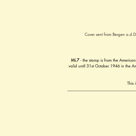
Cover sent from Bergen a.d.D
Mi.7
 - the stamp is from the American
valid until 31st October 1946 in the Am
This 