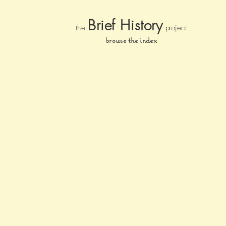
Brief Histor
y
the
pr
oject
browse the index