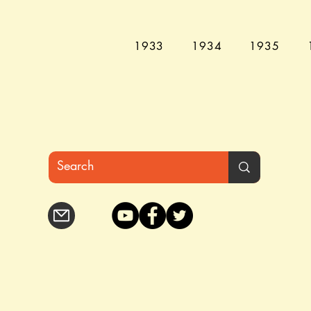
1933
1934
1935