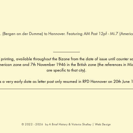
. (Bergen an der Dumme) to Hannover. Featuring AM Post 12pf - Mi.7 (Americ
 printing, available throughout the Bizone from the date of issue until counter
erican zone and 7th November 1946 in the British zone (the references in Michel
are specific to that city).
is a very early date as letter post only resumed in RPD Hannover on 20th June
© 2022 - 2026 by A Brief History &
Victoria Shelley | Web Design