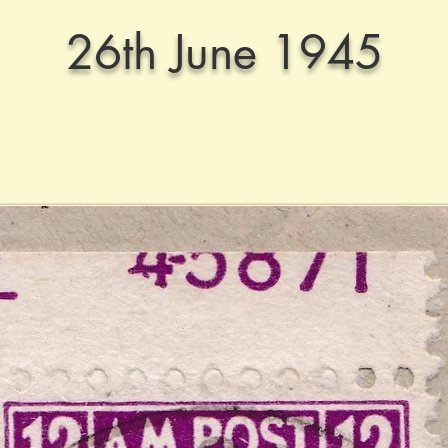
26th June 1945