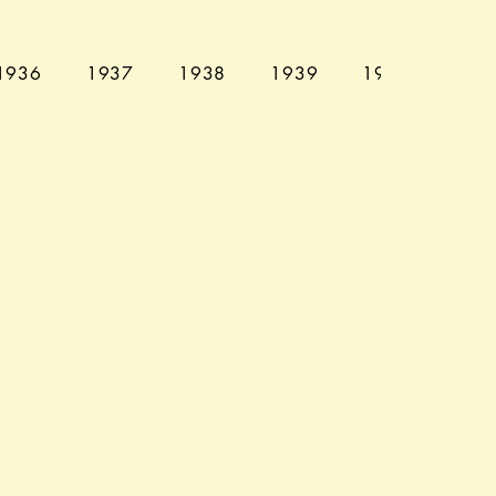
1936
1937
1938
1939
1940
194