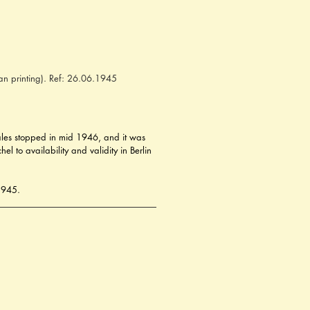
an printing). Ref: 26.06.1945
 sales stopped in mid 1946, and it was 
 to availability and validity in Berlin 
 1945.