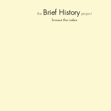
Brief Histor
y
the
pr
oject
browse the index