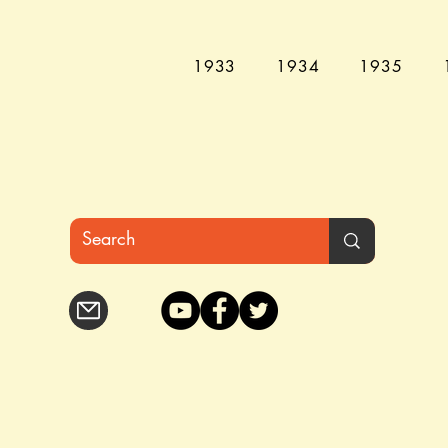
1933
1934
1935