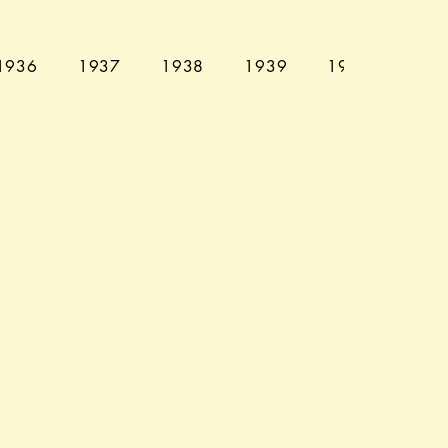
1936
1937
1938
1939
1940
194