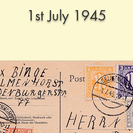
1st July 1945