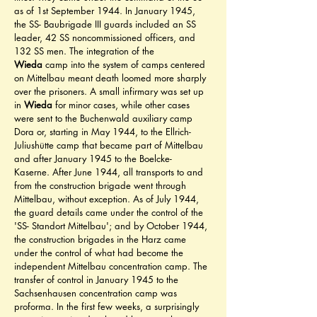
as of 1st September 1944. In January 1945, 
the SS- Baubrigade III guards included an SS 
leader, 42 SS noncommissioned officers, and 
132 SS men. The integration of the 
Wieda
 camp into the system of camps centered 
on Mittelbau meant death loomed more sharply 
over the prisoners. A small infirmary was set up 
in 
Wieda
 for minor cases, while other cases 
were sent to the Buchenwald auxiliary camp 
Dora or, starting in May 1944, to the Ellrich- 
Juliushütte camp that became part of Mittelbau 
and after January 1945 to the Boelcke- 
Kaserne. After June 1944, all transports to and 
from the construction brigade went through 
Mittelbau, without exception. As of July 1944, 
the guard details came under the control of the 
'SS- Standort Mittelbau'; and by October 1944, 
the construction brigades in the Harz came 
under the control of what had become the 
independent Mittelbau concentration camp. The 
transfer of control in January 1945 to the 
Sachsenhausen concentration camp was 
proforma. In the first few weeks, a surprisingly 