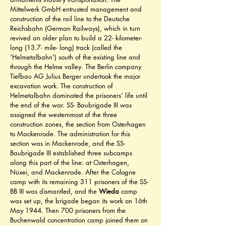
Mittelwerk GmbH entrusted management and 
construction of the rail line to the Deutsche 
Reichsbahn (German Railways), which in turn 
revived an older plan to build a 22- kilometer- 
long (13.7- mile- long) track (called the 
'Helmetalbahn') south of the existing line and 
through the Helme valley. The Berlin company 
Tiefbau AG Julius Berger undertook the major 
excavation work. The construction of 
Helmetalbahn dominated the prisoners’ life until 
the end of the war. SS- Baubrigade III was 
assigned the westernmost of the three 
construction zones, the section from Osterhagen 
to Mackenrode. The administration for this 
section was in Mackenrode, and the SS- 
Baubrigade III established three subcamps 
along this part of the line: at Osterhagen, 
Nüxei, and Mackenrode. After the Cologne 
camp with its remaining 311 prisoners of the SS- 
BB III was dismantled, and the 
Wieda
 camp 
was set up, the brigade began its work on 16th 
May 1944. Then 700 prisoners from the 
Buchenwald concentration camp joined them on 