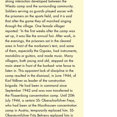
strong interaction developed between the 
Wieda camp and the surrounding community. 
Soldiers serving as guards played soccer with 
the prisoners on the sports field, and it is said 
that after the game they all marched singing 
through the village. One female villager 
reported: 'In the first weeks after the camp was 
set up, it was like the annual fair. After work, in 
the evenings, the prisoners sat in the cleared 
area in front of the marksmen’s tent, and some 
of them, especially the Gypsies, had instruments, 
mandolins or guitars, and made music. Many 
villagers, both young and old, stopped on the 
main street in front of the barbed- wire fence to 
listen in. This apparent lack of discipline in the 
camp resulted in the dismissal, in June 1944, of 
Karl Völkner as leader of the construction 
brigade. He had been in command since 
September 1942 and was now transferred to 
the Flossenbürg concentration camp. Until 20th 
July 1944, a certain SS- Oberscharführer Freys, 
who had been at the Mauthausen concentration 
camp in Austria, temporarily replaced him. SS- 
Obersturmführer Fritz Behrens replaced him in 