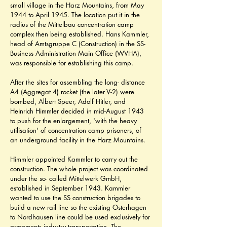
small village in the Harz Mountains, from May 
1944 to April 1945. The location put it in the 
radius of the Mittelbau concentration camp 
complex then being established. Hans Kammler, 
head of Amtsgruppe C (Construction) in the SS- 
Business Administration Main Office (WVHA), 
was responsible for establishing this camp.
After the sites for assembling the long- distance 
A4 (Aggregat 4) rocket (the later V-2) were 
bombed, Albert Speer, Adolf Hitler, and 
Heinrich Himmler decided in mid-August 1943 
to push for the enlargement, 'with the heavy 
utilisation' of concentration camp prisoners, of 
an underground facility in the Harz Mountains.
Himmler appointed Kammler to carry out the 
construction. The whole project was coordinated 
under the so- called Mittelwerk GmbH, 
established in September 1943. Kammler 
wanted to use the SS construction brigades to 
build a new rail line so the existing Osterhagen 
to Nordhausen line could be used exclusively for 
armaments industry transportation. The 