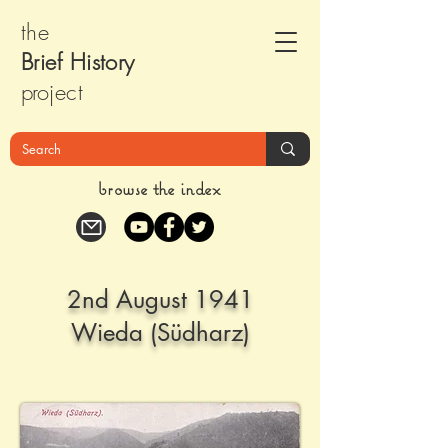
the
Brief Histor
y
pr
oject
browse the index
2nd August 1941
Wieda (Südharz)