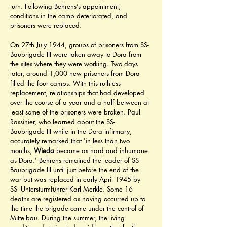
turn. Following Behrens’s appointment, 
conditions in the camp deteriorated, and 
prisoners were replaced.
On 27th July 1944, groups of prisoners from SS- 
Baubrigade III were taken away to Dora from 
the sites where they were working. Two days 
later, around 1,000 new prisoners from Dora 
filled the four camps. With this ruthless 
replacement, relationships that had developed 
over the course of a year and a half between at 
least some of the prisoners were broken. Paul 
Rassinier, who learned about the SS- 
Baubrigade III while in the Dora infirmary, 
accurately remarked that 'in less than two 
months, 
Wieda
 became as hard and inhumane 
as Dora.' Behrens remained the leader of SS- 
Baubrigade III until just before the end of the 
war but was replaced in early April 1945 by 
SS- Untersturmführer Karl Merkle. Some 16 
deaths are registered as having occurred up to 
the time the brigade came under the control of 
Mittelbau. During the summer, the living 