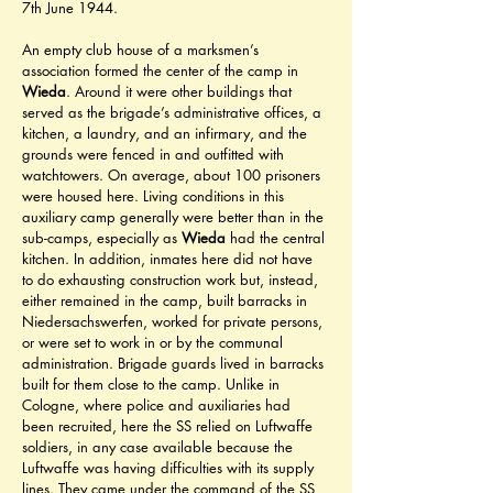
7th June 1944.
An empty club house of a marksmen’s 
association formed the center of the camp in 
Wieda
. Around it were other buildings that 
served as the brigade’s administrative offices, a 
kitchen, a laundry, and an infirmary, and the 
grounds were fenced in and outfitted with 
watchtowers. On average, about 100 prisoners 
were housed here. Living conditions in this 
auxiliary camp generally were better than in the 
sub-camps, especially as 
Wieda
 had the central 
kitchen. In addition, inmates here did not have 
to do exhausting construction work but, instead, 
either remained in the camp, built barracks in 
Niedersachswerfen, worked for private persons, 
or were set to work in or by the communal 
administration. Brigade guards lived in barracks 
built for them close to the camp. Unlike in 
Cologne, where police and auxiliaries had 
been recruited, here the SS relied on Luftwaffe 
soldiers, in any case available because the 
Luftwaffe was having difficulties with its supply 
lines. They came under the command of the SS 