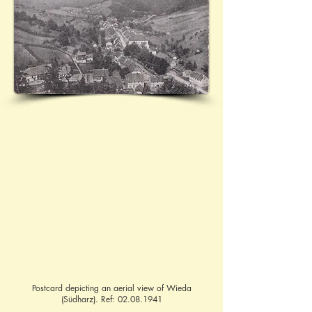
Postcard depicting an aerial view of Wieda
(Südharz). Ref:
02.08.1941