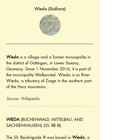
Wieda (Südharz)
Wieda
 is a village and a former municipality in 
the district of Göttingen, in Lower Saxony, 
Germany. Since 1 November 2016, it is part of 
the municipality Walkenried. Wieda is on River 
Wieda, a tributary of Zorge in the southern part 
of the Harz mountains.
Source: Wikipedia
WIEDA
 (BUCHENWALD, MITTELBAU, AND 
SACHSENHAUSEN) (SS- BB III).
The SS- Baubrigade III was based in 
Wieda
, a 