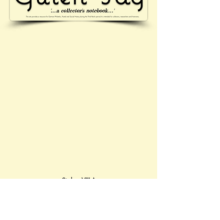
Stalag VIII-A