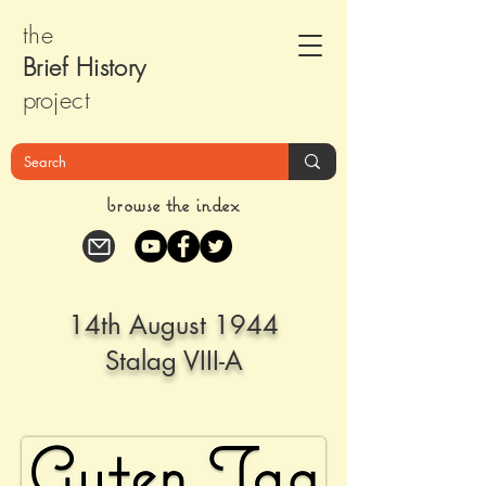
the
Brief Histor
y
pr
oject
browse the index
14th August 1944
Stalag VIII-A