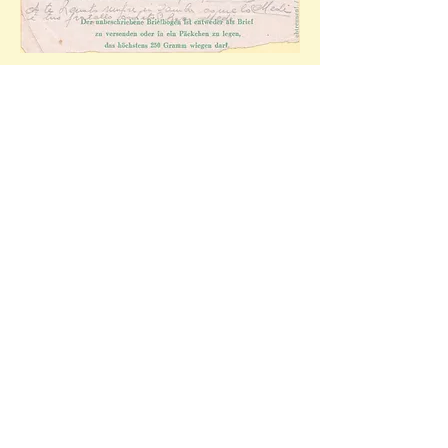
The heavily censored correspondence of the 
letter-sheet.
Stalag 352 Minsk
Notes: 
Mattiello (2003) records 12,165 Soviet POWs 
at Stalag 352 in October of 1943 but no 
Italians. Uncorroborated internet sources claim 
that 5,000 Italian 'internees' were sent to the 
stalag in Autumn of 1943 with less than 100 
surviving the camps brutal regime.
Minsk was liberated by the Soviet army on the 