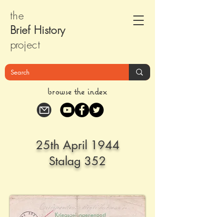
the
Brief Histor
y
pr
oject
browse the index
25th April 1944
Stalag 352