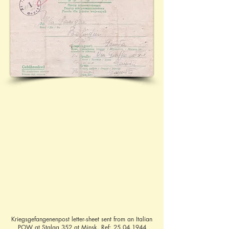
Kriegsgefangenenpost letter-sheet sent from an Italian
POW at Stalag 352 at Minsk. Ref:
25.04.1944