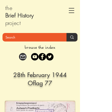
the
Brief Histor
y
pr
oject
browse the index
28th February 1944
Oflag 77