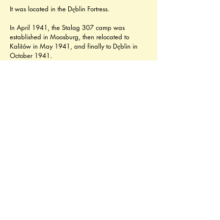
It was located in the Dęblin Fortress.
In April 1941, the Stalag 307 camp was 
established in Moosburg, then relocated to 
Kaliłów in May 1941, and finally to Dęblin in 
October 1941.
While still in Kaliłów, abysmal living conditions 
and feeding rations caused widespread 
malnutrition and diseases, and there were also 
mass executions of POWs, including those 
attempting to escape. Some 13,000 POWs 
died there. In Dęblin, Stalag 307 housed 
French, Soviet and Italian prisoners. 
Overcrowding, poor food rations and sanitary 
conditions caused starvation and epidemics, 
resulting in a high mortality rate.
The camp had two subcamps, located in 
Zarzecze and Poniatowa.
In January 1944 Stalag 307 was reorganised 
into Oflag 77, and on 19th August 1944 it was 