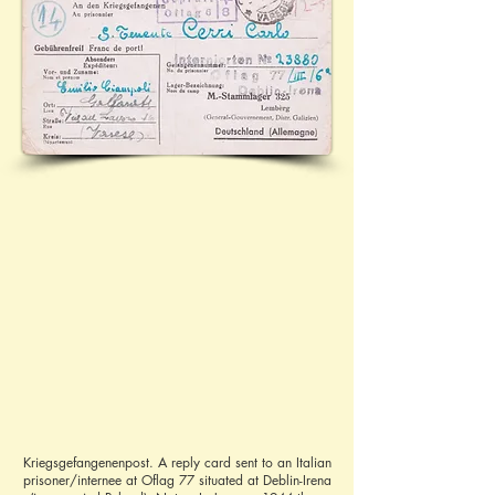
Kriegsgefangenenpost. A reply card sent to an Italian
prisoner/internee at Oflag 77 situated at Deblin-Irena