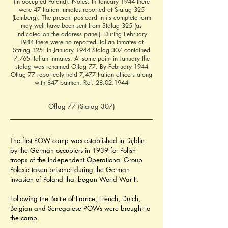
(in occupied Poland). Notes: In January 1944 there
were 47 Italian inmates reported at Stalag 325
(Lemberg). The present postcard in its complete form
may well have been sent from Stalag 325 (as
indicated on the address panel). During February
1944 there were no reported Italian inmates at
Stalag 325. In January 1944 Stalag 307 contained
7,765 Italian inmates. At some point in January the
stalag was renamed Oflag 77. By February 1944
Oflag 77 reportedly held 7,477 Italian officers along
with 847 batmen. Ref:
28.02.1944
Oflag 77 (Stalag 307)
The first POW camp was established in Dęblin 
by the German occupiers in 1939 for Polish 
troops of the Independent Operational Group 
Polesie taken prisoner during the German 
invasion of Poland that began World War II.
Following the Battle of France, French, Dutch, 
Belgian and Senegalese POWs were brought to 
the camp.