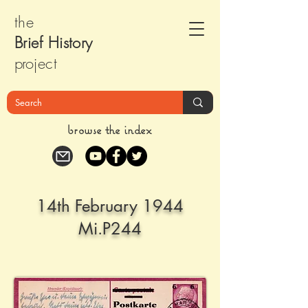
the
Brief Histor
y
pr
oject
browse the index
14th February 1944
Mi.P244