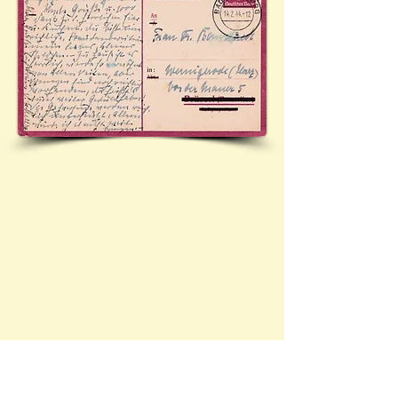
Official postcard (Mi.P244a - 'Frageteil)) sent from