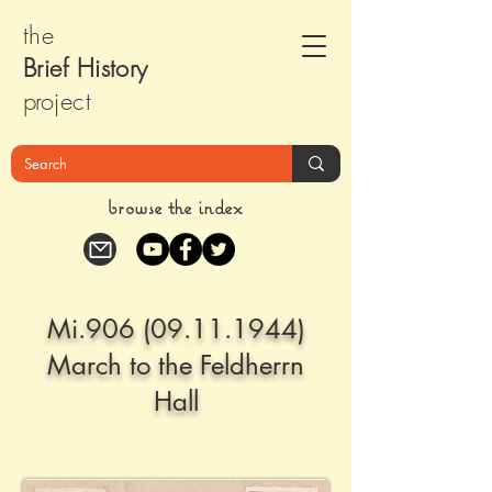
the
Brief Histor
y
pr
oject
browse the index
Mi.906
(09.11.1944)
March to the Feldherrn
Hall