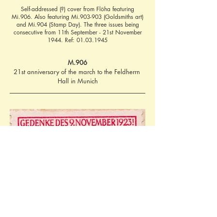
Self-addressed (?) cover from Flöha featuring
Mi.906. Also featuring Mi.903-903 (Goldsmiths art)
and Mi.904 (Stamp Day). The three issues being
consecutive from 11th September - 21st November
1944. Ref:
01.03.1945
M.906
21st anniversary of the march to the Feldherrn 
Hall in Munich