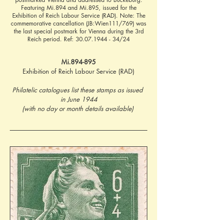
Featuring Mi.894 and Mi.895, issued for the
Exhibition of Reich Labour Service (RAD). Note: The
commemorative cancellation (JB:Wien111/769) was
the last special postmark for Vienna during the 3rd
Reich period. Ref:
30.07.1944 - 34
/24
Mi.894-895
Exhibition of Reich Labour Service (RAD)
Philatelic catalogues list these stamps as issued 
in June 1944
(with no day or month details available) 