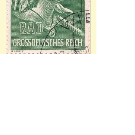
Mi.894. Ref: 30.07.1944 - 34/24