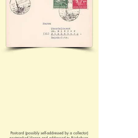
Postcard (possibly self-addressed by a collector)
postmarked Vienna and addressed to Bückeburg.