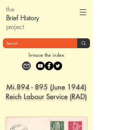
the
Brief Histor
y
pr
oject
browse the index
Mi.894 - 895 (June 1944)
Reich Labour Service (RAD)