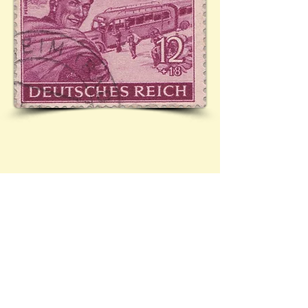
Cover sent from Müllheim to ? Featuring stamp