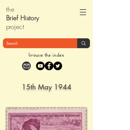
the
Brief Histor
y
pr
oject
browse the index
15th May 1944