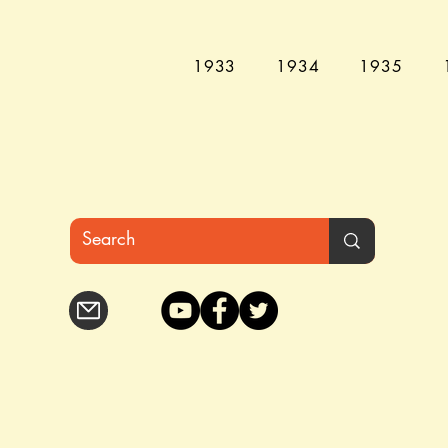
1933
1934
1935