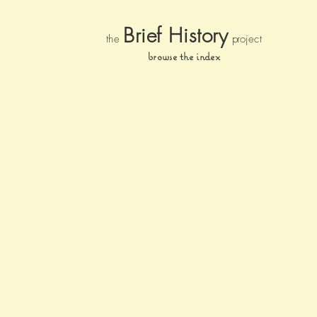
Brief Histor
y
the
pr
oject
browse the index