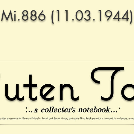
Mi.886 (11.03.1944)