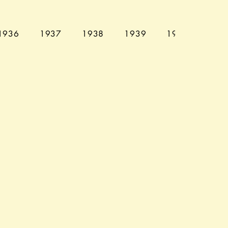
1936
1937
1938
1939
1940
194