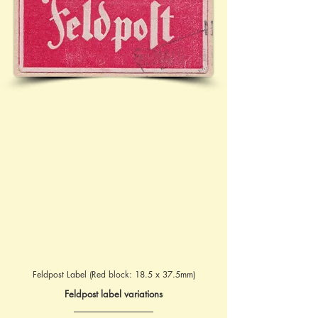
Feldpost Label (Red block: 18.5 x 37.5mm)
Feldpost label variations