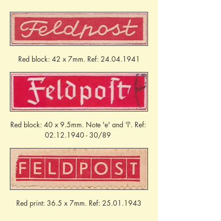
Red block: 42 x 7mm. Ref: 24.04.1941
Red block: 40 x 9.5mm. Note 'e' and 'l'. Ref: 
02.12.1940 - 30/89 
Red print: 36.5 x 7mm. Ref: 25.01.1943