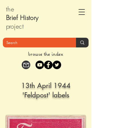
the
Brief Histor
y
pr
oject
browse the index
13th April 1944
'Feldpost' labels