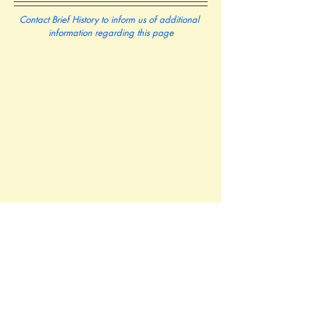
Contact Brief History to inform us of additional 
information regarding this page