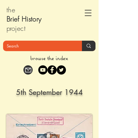
the
Brief Histor
y
pr
oject
browse the index
5th September 1944