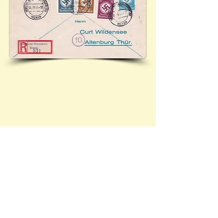
Durch Deutsche Dienspost Alpenvorland. Registered
cover from Meran to Altenburg. (Most likely)
featuring official postage stamps Mi.166 (3 Pf),
Mi.167 (4 Pf), Mi.173 (15 Pf) and Mi.174 (20 Pf).