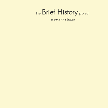
Brief Histor
y
the
pr
oject
browse the index