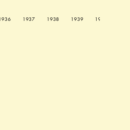
1936
1937
1938
1939
1940
194