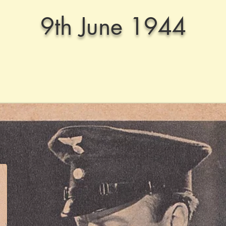
9th June 1944