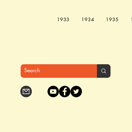
1933
1934
1935