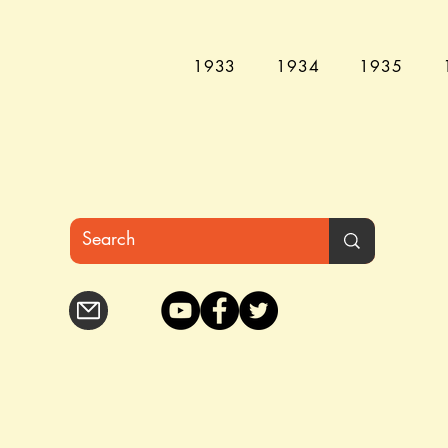
1933
1934
1935