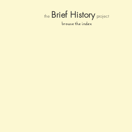
Brief Histor
y
the
pr
oject
browse the index