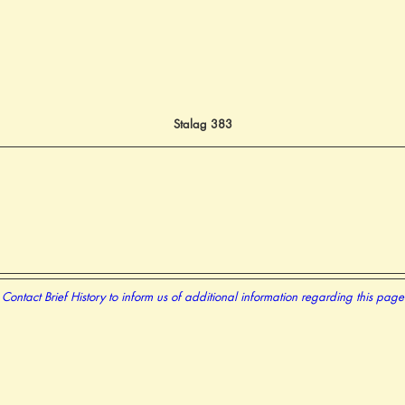
Stalag 383
Contact Brief History to inform us of additional information regarding this page