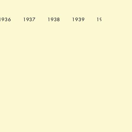
1936
1937
1938
1939
1940
194