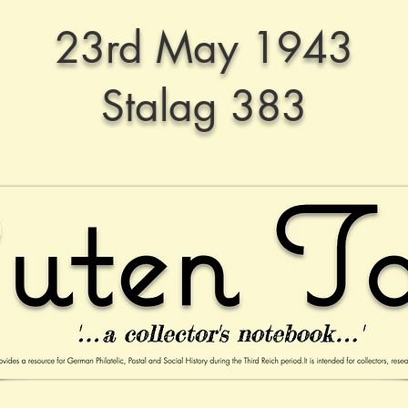
23rd May 1943
Stalag 383