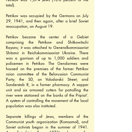
total).
Petrikov was occupied by the Germans on July 
29, 1941, and then again, after a brief Soviet 
reoccupation, on August 19.
Petrikov became the center of a Gebiet 
comprising the Petrikow and Shitkowitschi 
Rayons; it was attached to Generalkommissariat 
Shitomir in Reichskommissariat Ukraine. There 
was a garrison of up to 1,000 soldiers and 
policemen in Petrikov. The Gendarmes were 
housed on the premises of the former Petrikov 
raion committee of the Belorussian Communist 
Party; the SD, on Volodarskii Street; and 
Sonderstab R, in a former pharmacy. A sapper 
unit and six armored cutters for patrolling the 
river were stationed on the banks of the Pripiat’. 
A system of controlling the movement of the local 
population was also instituted.
Separate killings of Jews, members of the 
Communist youth organization (Komsomol), and 
Soviet activists began in the summer of 1941. 