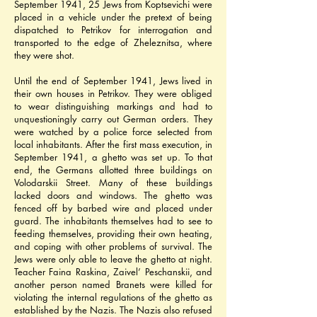
September 1941, 25 Jews from Koptsevichi were 
placed in a vehicle under the pretext of being 
dispatched to Petrikov for interrogation and 
transported to the edge of Zheleznitsa, where 
they were shot.
Until the end of September 1941, Jews lived in 
their own houses in Petrikov. They were obliged 
to wear distinguishing markings and had to 
unquestioningly carry out German orders. They 
were watched by a police force selected from 
local inhabitants. After the first mass execution, in 
September 1941, a ghetto was set up. To that 
end, the Germans allotted three buildings on 
Volodarskii Street. Many of these buildings 
lacked doors and windows. The ghetto was 
fenced off by barbed wire and placed under 
guard. The inhabitants themselves had to see to 
feeding themselves, providing their own heating, 
and coping with other problems of survival. The 
Jews were only able to leave the ghetto at night. 
Teacher Faina Raskina, Zaivel’ Peschanskii, and 
another person named Branets were killed for 
violating the internal regulations of the ghetto as 
established by the Nazis. The Nazis also refused 