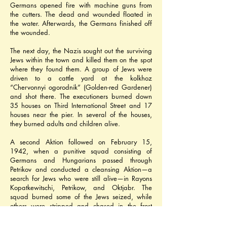
Germans opened fire with machine guns from 
the cutters. The dead and wounded floated in 
the water. Afterwards, the Germans finished off 
the wounded.
The next day, the Nazis sought out the surviving 
Jews within the town and killed them on the spot 
where they found them. A group of Jews were 
driven to a cattle yard at the kolkhoz 
“Chervonnyi ogorodnik” (Golden-red Gardener) 
and shot there. The executioners burned down 
35 houses on Third International Street and 17 
houses near the pier. In several of the houses, 
they burned adults and children alive.
A second Aktion followed on February 15, 
1942, when a punitive squad consisting of 
Germans and Hungarians passed through 
Petrikov and conducted a cleansing Aktion—a 
search for Jews who were still alive—in Rayons 
Kopatkewitschi, Petrikow, and Oktjabr. The 
squad burned some of the Jews seized, while 
others were stripped and chased in the frost 
towards the village of Belki, some 2 kilometers 
(1.2 miles) from Petrikov, where they were then 