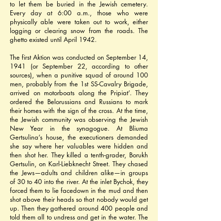
to let them be buried in the Jewish cemetery. 
Every day at 6:00 a.m., those who were 
physically able were taken out to work, either 
logging or clearing snow from the roads. The 
ghetto existed until April 1942.
The first Aktion was conducted on September 14, 
1941 (or September 22, according to other 
sources), when a punitive squad of around 100 
men, probably from the 1st SS-Cavalry Brigade, 
arrived on motorboats along the Pripiat’. They 
ordered the Belorussians and Russians to mark 
their homes with the sign of the cross. At the time, 
the Jewish community was observing the Jewish 
New Year in the synagogue. At Bliuma 
Gertsulina’s house, the executioners demanded 
she say where her valuables were hidden and 
then shot her. They killed a tenth-grader, Borukh 
Gertsulin, on Karl-Liebknecht Street. They chased 
the Jews—adults and children alike—in groups 
of 30 to 40 into the river. At the inlet Bychok, they 
forced them to lie facedown in the mud and then 
shot above their heads so that nobody would get 
up. Then they gathered around 400 people and 
told them all to undress and get in the water. The 