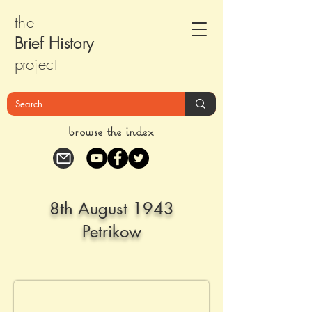
the
Brief Histor
y
pr
oject
browse the index
8th August 1943
Petrikow