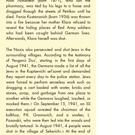
Aron Fainshtein (born 1871), who ran the 
pharmacy, was tied by his legs to a horse and 
dragged through the streets of Petrikov until he 
died. Fania Kustanovich (born 1936) was thrown 
into a fire because her mother Klara refused to 
reveal the hiding places of Red Army soldiers 
who had been caught behind German lines. 
Afterwards, Klara herself was shot.
.
The Nazis also persecuted and shot Jews in the 
surrounding villages. According to the testimony 
of Yevgenii Dus’, starting in the first days of 
August 1941, the Germans made a list of all the 
Jews in the Koptsevichi sel’sovet and demanded 
they report every day to the police station. Jews 
were forced to perform senseless work such as 
dragging a cart loaded with water, bricks and 
stones, scrap, and garbage from one place to 
another while the Germans laughed, insulted, or 
mocked them.
 On September 15, 1941, an SS 
3
execution squad arrested the chairman of the 
kolkhoz, P.K. Gramovich, and a worker, L. 
Pasovskii, who were then led into the woods and 
brutally tortured. In August 1941, 4 people were 
shot in the village of Sekerichi.
 At the end of 
4