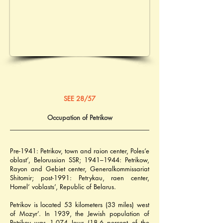
SEE 28/57
Occupation of Petrikow
Pre-1941: Petrikov, town and raion center, Poles’e 
oblast’, Belorussian SSR; 1941–1944: Petrikow, 
Rayon and Gebiet center, Generalkommissariat 
Shitomir; post-1991: Petrykau, raen center, 
Homel’ voblasts’, Republic of Belarus.
Petrikov is located 53 kilometers (33 miles) west 
of Mozyr’. In 1939, the Jewish population of 
Petrikov was 1,074 Jews (18.6 percent of the 