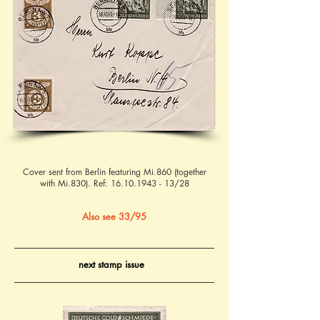
Cover sent from Berlin featuring Mi.860 (together
with Mi.830). Ref:
16.10.1943 - 13
/28
Also see 33/95
next stamp issue