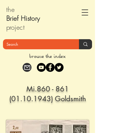
the
Brief Histor
y
pr
oject
browse the index
Mi.860 -
861
(01.10.1943)
Goldsmith