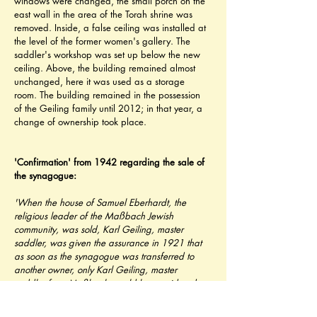
windows were changed, the small porch on the 
east wall in the area of ​​the Torah shrine was 
removed. Inside, a false ceiling was installed at 
the level of the former women's gallery. The 
saddler's workshop was set up below the new 
ceiling. Above, the building remained almost 
unchanged, here it was used as a storage 
room. The building remained in the possession 
of the Geiling family until 2012; in that year, a 
change of ownership took place.
'Confirmation' from 1942 regarding the sale of 
the synagogue:   
'When the house of Samuel Eberhardt, the 
religious leader of the Maßbach Jewish 
community, was sold, Karl Geiling, master 
saddler, was given the assurance in 1921 that 
as soon as the synagogue was transferred to 
another owner, only Karl Geiling, master 
saddler from Maßbach would be considered. 
Since Geiling had always been friendly to the 
Jewish community in every way and some of the 