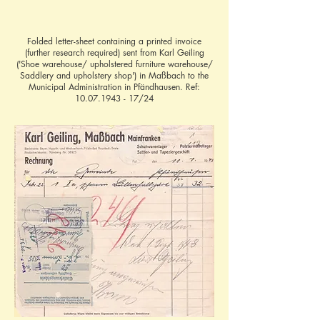
Folded letter-sheet containing a printed invoice
(further research required) sent from Karl Geiling
('Shoe warehouse/ upholstered furniture warehouse/
Saddlery and upholstery shop') in Maßbach to the
Municipal Administration in Pfändhausen. Ref:
10.07.1943 - 17
/24