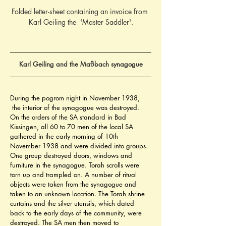
Folded letter-sheet containing an invoice from 
Karl Geiling the  'Master Saddler'.
Karl Geiling and the Maßbach synagogue
During the pogrom night in November 1938, 
 the interior of the synagogue was destroyed. 
On the orders of the SA standard in Bad 
Kissingen, all 60 to 70 men of the local SA 
gathered in the early morning of 10th 
November 1938 and were divided into groups. 
One group destroyed doors, windows and 
furniture in the synagogue. Torah scrolls were 
torn up and trampled on. A number of ritual 
objects were taken from the synagogue and 
taken to an unknown location. The Torah shrine 
curtains and the silver utensils, which dated 
back to the early days of the community, were 
destroyed. The SA men then moved to 