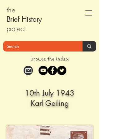
the
Brief Histor
y
pr
oject
browse the index
10th July 1943
Karl Geiling