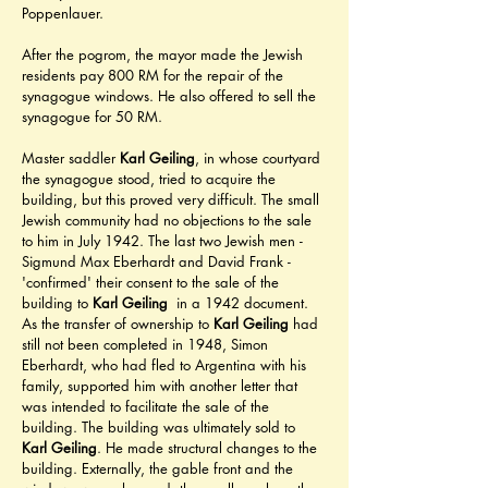
Poppenlauer.
After the pogrom, the mayor made the Jewish 
residents pay 800 RM for the repair of the 
synagogue windows. He also offered to sell the 
synagogue for 50 RM.
Master saddler 
Karl Geiling
, in whose courtyard 
the synagogue stood, tried to acquire the 
building, but this proved very difficult. The small 
Jewish community had no objections to the sale 
to him in July 1942. The last two Jewish men - 
Sigmund Max Eberhardt and David Frank - 
'confirmed' their consent to the sale of the 
building to 
Karl Geiling
  in a 1942 document. 
As the transfer of ownership to 
Karl Geiling
 had 
still not been completed in 1948, Simon 
Eberhardt, who had fled to Argentina with his 
family, supported him with another letter that 
was intended to facilitate the sale of the 
building. The building was ultimately sold to 
Karl Geiling
. He made structural changes to the 
building. Externally, the gable front and the 