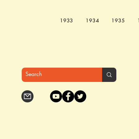
1933
1934
1935