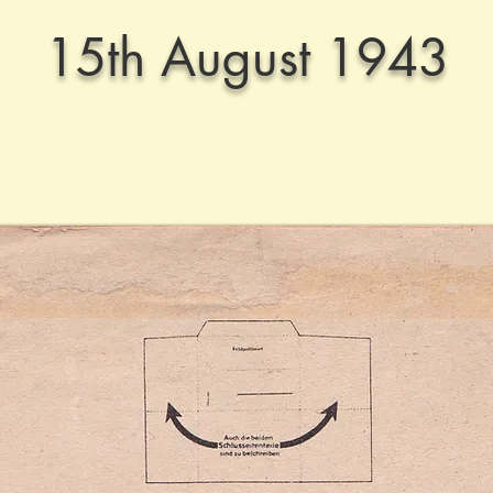
15th August 1943