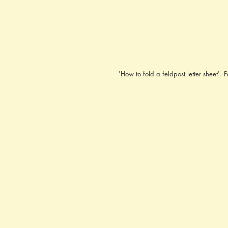
'How to fold a feldpost letter sheet'.