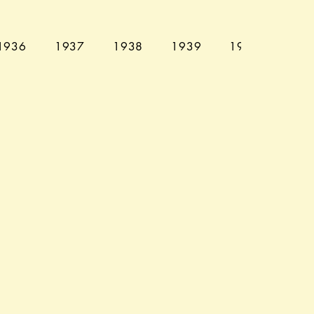
1936
1937
1938
1939
1940
194