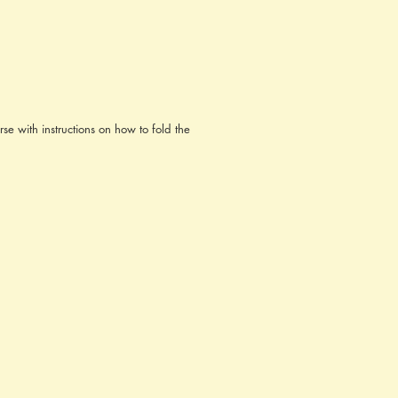
se with instructions on how to fold the