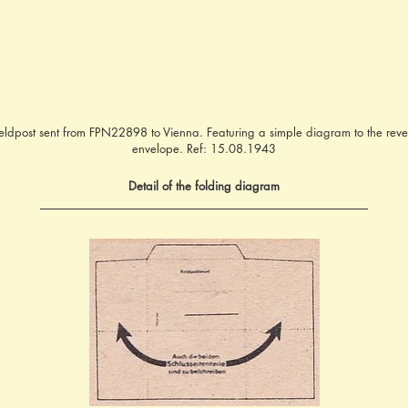
 Feldpost sent from FPN22898 to Vienna. Featuring a simple diagram to the rever
envelope. Ref: 15.08.1943
Detail of the folding diagram