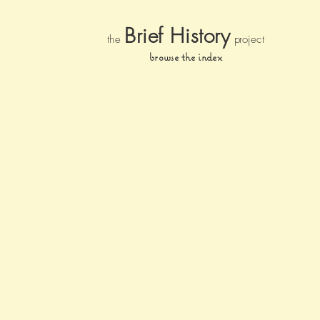
Brief Histor
y
the
pr
oject
browse the index