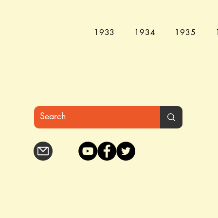
1933
1934
1935