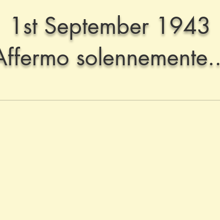
1st September 1943
Affermo solennemente..