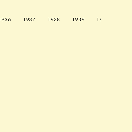
1936
1937
1938
1939
1940
194