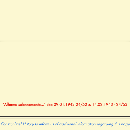
'Affermo solennemente...' See 09.01.1943 24/52 & 14.02.1943 - 24/53
Contact Brief History to inform us of additional information regarding this page