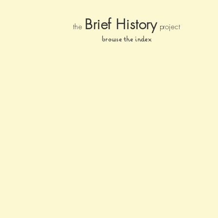
Brief Histor
y
the
pr
oject
browse the index