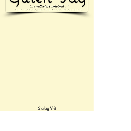
Stalag V-B