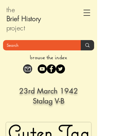
the
Brief Histor
y
pr
oject
browse the index
23rd March 1942
Stalag V-B