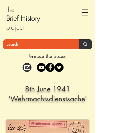
the
Brief Histor
y
pr
oject
browse the index
8th June 1941
'Wehrmachtsdienstsache'