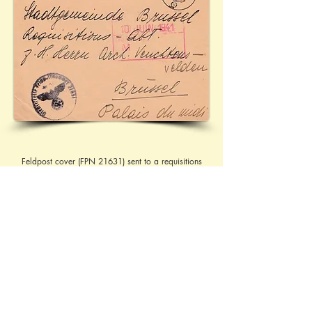
Feldpost cover (FPN 21631) sent to a requisitions
department at the Palais du Midi, in Brussels. With
the hand-stamp 'WEHRMACHTSDIENSTSACHE' at
the head. Ref:
08.06.1941 - 1
/57
More research needed in the address and the 
hand-stamp
Contact Brief History to inform us of 
additional information regarding this page