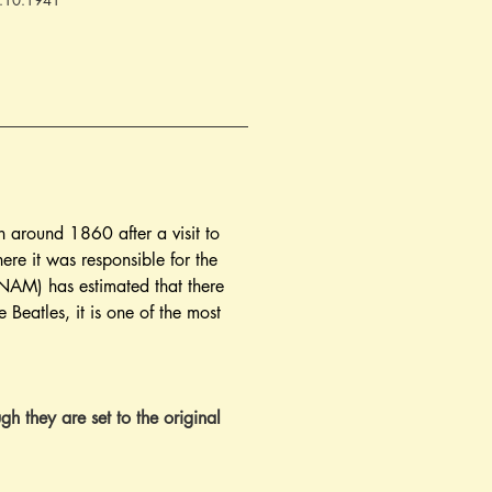
04.10.1941
en around 1860 after a visit to 
re it was responsible for the 
AM) has estimated that there 
e Beatles, it is one of the most 
gh they are set to the original 