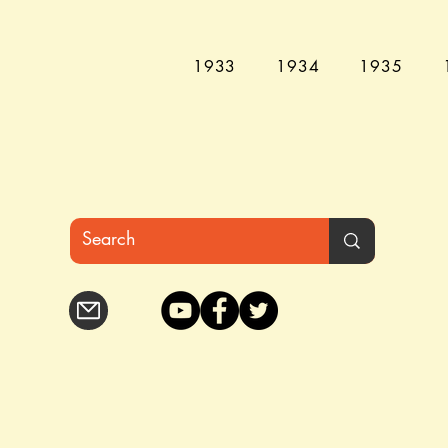
1933
1934
1935