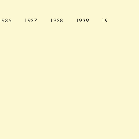
1936
1937
1938
1939
1940
194