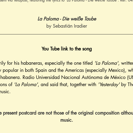
 sent via feldpost, featuring the lyrics to 'La Paloma - Die weiße Taube'. Ref: 
La Paloma - Die weiße Taube
by Sebastián Iradier
You Tube link to the song
ily for his habaneras, especially the one titled 
'La Paloma'
, writt
 popular in both Spain and the Americas (especially Mexico), whe
he habanera. Radio Universidad Nacional Autónoma de México (UN
ons of 
'La Paloma'
, and said that, together with 
'Yesterday'
 by Th
music.
he present postcard are not those of the original composition althou
music.