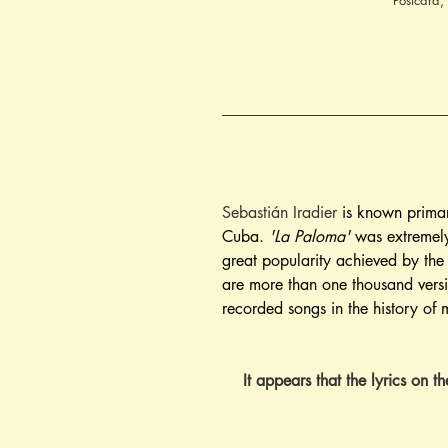
Postcard,
Sebastián Iradier
 is known primar
Cuba. 
'La Paloma'
 was extremely
great popularity achieved by t
are more than one thousand versi
recorded songs in the history of 
It appears that the lyrics on t