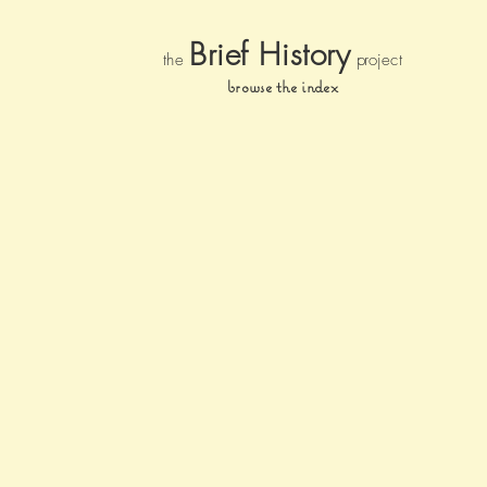
Brief Histor
y
the
pr
oject
browse the index