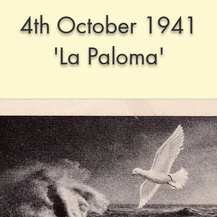
4th October 1941
'La Paloma'