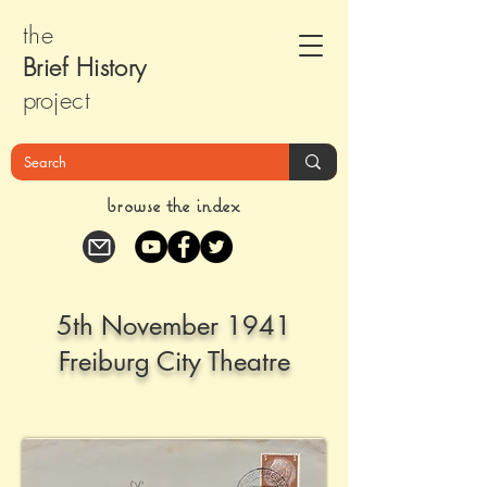
the
Brief Histor
y
pr
oject
browse the index
5th November 1941
Freiburg City Theatre