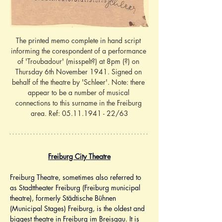
The printed memo complete in hand script 
informing the corespondent of a performance 
of 'Troubadour' (misspelt?) at 8pm (?) on 
Thursday 6th November 1941. Signed on 
behalf of the theatre by 'Schleer'. Note: there 
appear to be a number of musical 
connections to this surname in the Freiburg 
area. Ref: 05.11.1941 - 22/63
Freiburg City Theatre
Freiburg Theatre, sometimes also referred to 
as Stadttheater Freiburg (Freiburg municipal 
theatre), formerly Städtische Bühnen 
(Municipal Stages) Freiburg, is the oldest and 
biggest theatre in Freiburg im Breisgau. It is 