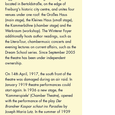
located in Bertoldstraße, on the edge of 
Freiburg's historic city centre, and unites four 
venues under one roof: the Großes Haus 
(main stage), the Kleines Haus (small stage), 
the Kammerbühne (chamber stage) and the 
Werkraum (workshop). The Winterer Foyer 
additionally hosts author readings, such as 
the Litera-Tour, chambermusic concerts and 
evening lectures on current affairs, such as the 
Dream School series. Since September 2005 
the theatre has been under independent 
ownership.
On 14th April, 1917, the south front of the 
theatre was damaged during an air raid. In 
January 1919 theatre performances could 
start again. In 1936 a new stage, the 
'Kammerspiele' (Chamber Theatre), opened 
with the performance of the play 
Der 
Brandner Kaspar schaut ins Paradies
 by 
Joseph Maria Lutz. In the summer of 1939 