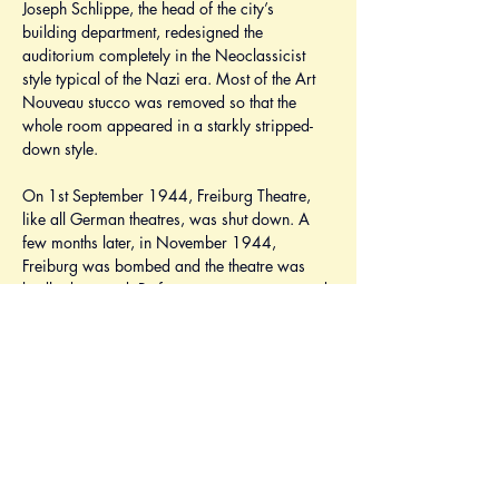
Joseph Schlippe, the head of the city’s 
building department, redesigned the 
auditorium completely in the Neoclassicist 
style typical of the Nazi era. Most of the Art 
Nouveau stucco was removed so that the 
whole room appeared in a starkly stripped-
down style.
On 1st September 1944, Freiburg Theatre, 
like all German theatres, was shut down. A 
few months later, in November 1944, 
Freiburg was bombed and the theatre was 
badly damaged. Performances were resumed 
in October 1945 with 
Nathan the Wise
 by 
Gotthold Ephraim Lessing. The plays were 
performed in any undamaged halls in the city 
centre and in the Wiehre. In 1946, the 
Chamber Theatre moved to a new location in 
the Wiehre. Soon after the Second World 
War the original building was rebuilt by the 
mayor, Hoffmann. To promote the quick 