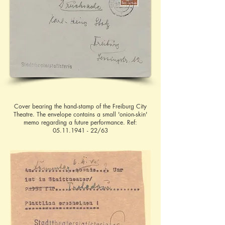
Cover bearing the hand-stamp of the Freiburg City
Theatre. The envelope contains a small 'onion-skin'
memo regarding a future performance. Ref:
05.11.1941 - 22
/63