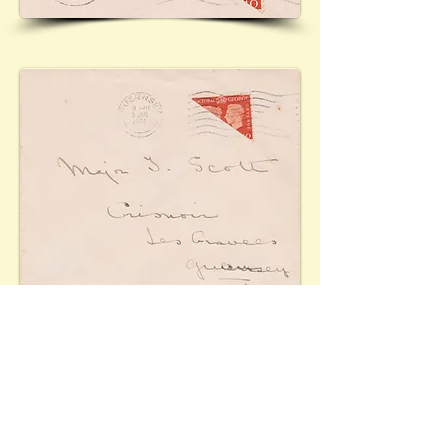
Cover from the occupied Channel Island of
Guernsey. Due to the shortage of stamps following
the German invasion of June/July 1940, the postal
authorities allowed bisects to be used as of 27th
December 1940. A number of stamps were used for
the purpose, although only the King George VI 1937
2d. orange (Mi.201) was authorised. Shown here is
the King George VI 1940 2d. Postal Centenary