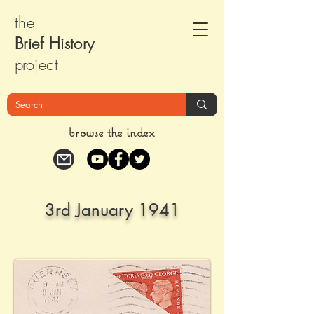
the
Brief Histor
y
pr
oject
browse the index
3rd January 1941