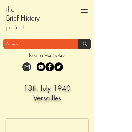
the
Brief Histor
y
pr
oject
browse the index
13th July 1940
Versailles