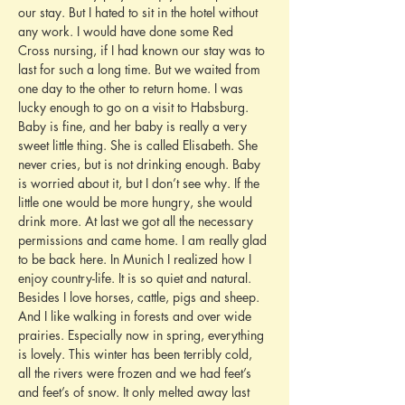
our stay. But I hated to sit in the hotel without 
any work. I would have done some Red 
Cross nursing, if I had known our stay was to 
last for such a long time. But we waited from 
one day to the other to return home. I was 
lucky enough to go on a visit to Habsburg. 
Baby is fine, and her baby is really a very 
sweet little thing. She is called Elisabeth. She 
never cries, but is not drinking enough. Baby 
is worried about it, but I don’t see why. If the 
little one would be more hungry, she would 
drink more. At last we got all the necessary 
permissions and came home. I am really glad 
to be back here. In Munich I realized how I 
enjoy country-life. It is so quiet and natural. 
Besides I love horses, cattle, pigs and sheep. 
And I like walking in forests and over wide 
prairies. Especially now in spring, everything 
is lovely. This winter has been terribly cold, 
all the rivers were frozen and we had feet’s 
and feet’s of snow. It only melted away last 