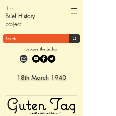
the
Brief Histor
y
pr
oject
browse the index
18th March 1940