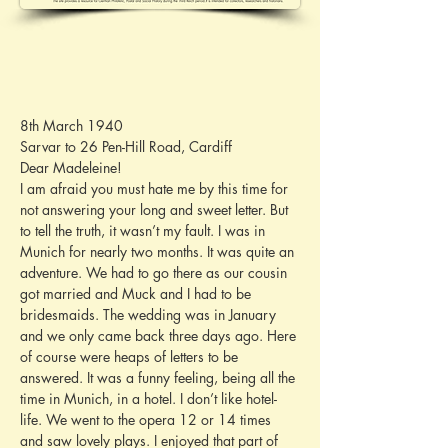
8th March 1940
Sarvar to 26 Pen-Hill Road, Cardiff
Dear Madeleine!
I am afraid you must hate me by this time for 
not answering your long and sweet letter. But 
to tell the truth, it wasn’t my fault. I was in 
Munich for nearly two months. It was quite an 
adventure. We had to go there as our cousin 
got married and Muck and I had to be 
bridesmaids. The wedding was in January 
and we only came back three days ago. Here 
of course were heaps of letters to be 
answered. It was a funny feeling, being all the 
time in Munich, in a hotel. I don’t like hotel-
life. We went to the opera 12 or 14 times 
and saw lovely plays. I enjoyed that part of 