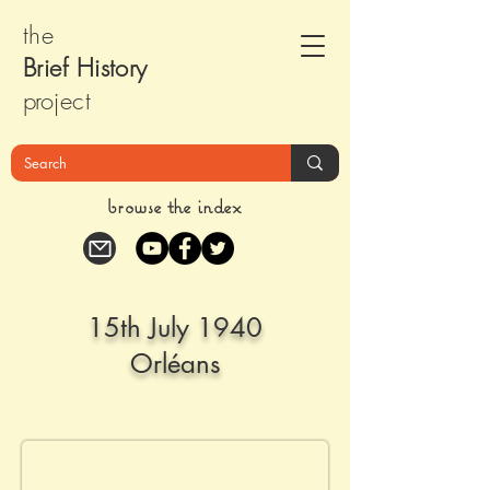
the
Brief Histor
y
pr
oject
browse the index
15th July 1940
Orléans