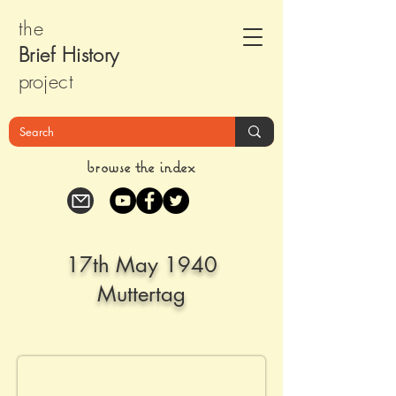
the
Brief Histor
y
pr
oject
browse the index
17th May 1940
Muttertag