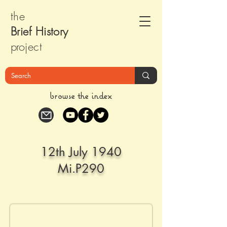
the
Brief Histor
y
pr
oject
browse the index
12th July 1940
Mi.P290