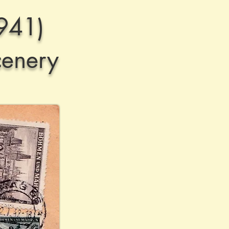
941)
cenery