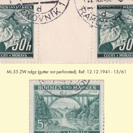
Mi.55 ZW ndgz (gutter not perforated). Ref: 12.12.1941 - 15/61