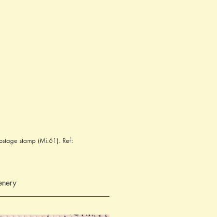
ostage stamp (Mi.61). Ref:
enery