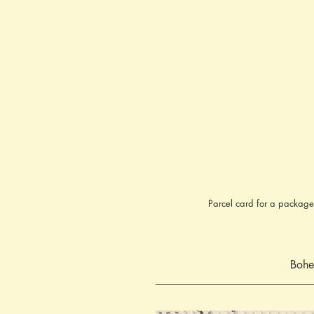
Parcel card for a package
Bohe