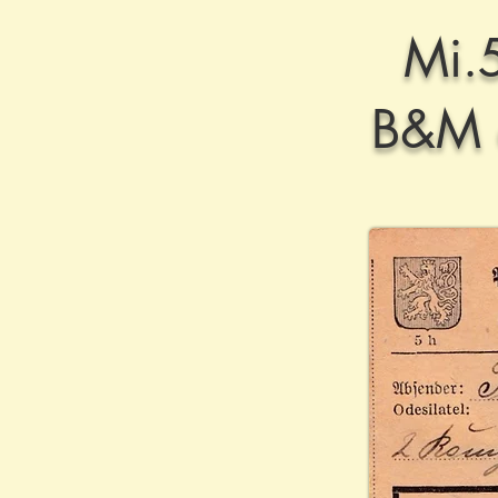
Mi.
B&M d