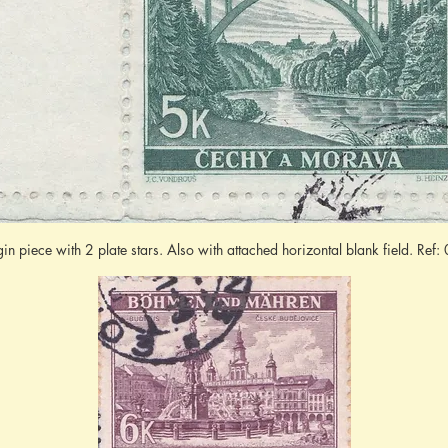
gin piece with 2 plate stars. Also with attached horizontal blank field. Re