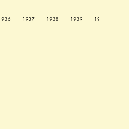
1936
1937
1938
1939
1940
194