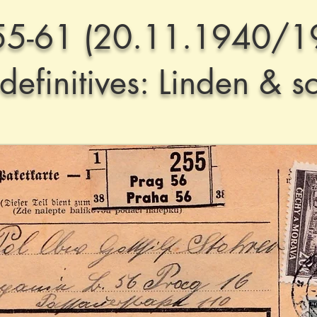
55-61 (20.11.1940/1
efinitives: Linden & s