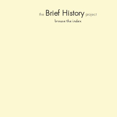
Brief Histor
y
the
pr
oject
browse the index