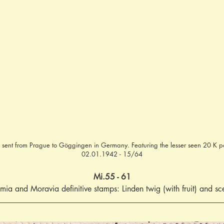
 sent from Prague to Göggingen in Germany. Featuring the lesser seen 20 K p
02.01.1942 - 15/64
Mi.55 - 61
mia and Moravia definitive stamps: Linden twig (with fruit) and sc