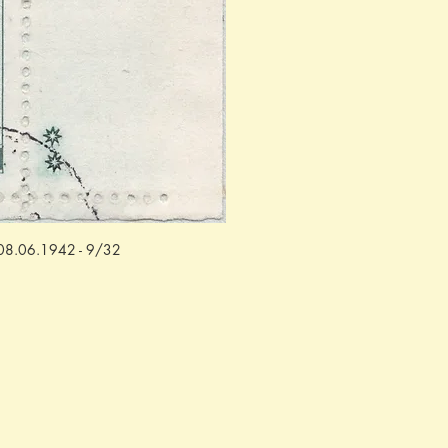
f: 08.06.1942 - 9/32