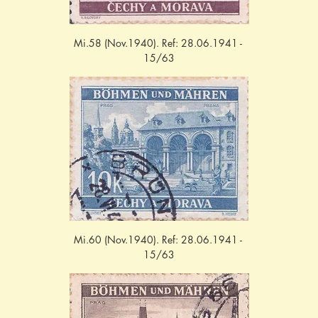
Mi.58 (Nov.1940). Ref: 28.06.1941 - 
15/63
Mi.60 (Nov.1940). Ref: 28.06.1941 - 
15/63