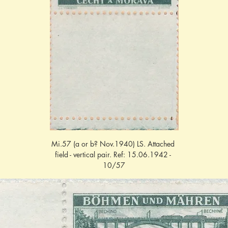
Mi.57 (a or b? Nov.1940) LS. Attached 
field - vertical pair. Ref: 15.06.1942 - 
10/57