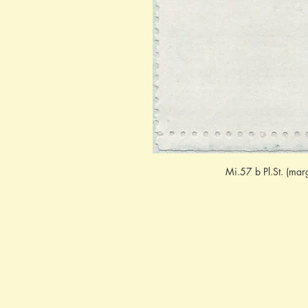
Mi.57 b Pl.St. (mar