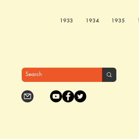
1933
1934
1935