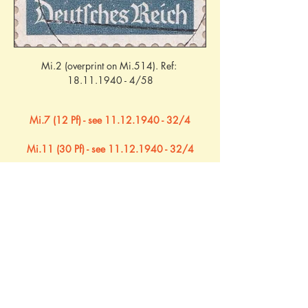
Mi.2 (overprint on Mi.514). Ref: 
18.11.1940 - 4/58
Mi.7 (12 Pf) - see 11.12.1940 - 32/4
Mi.11 (30 Pf) - see 11.12.1940 - 32/4