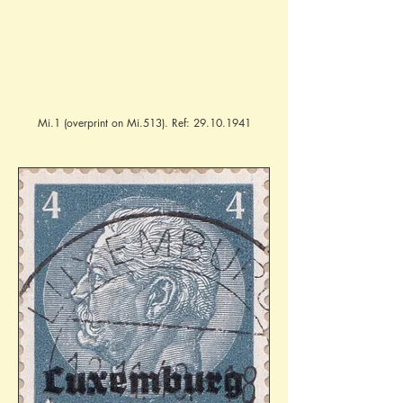
Mi.1 (overprint on Mi.513). Ref:
29.10.1941