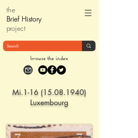
the
Brief Histor
y
pr
oject
browse the index
Mi.1-16
(15.08.1940)
Luxembourg