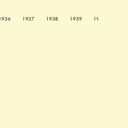
1936
1937
1938
1939
1940
194