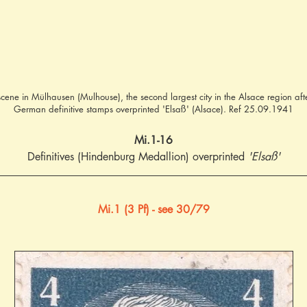
 scene in Mülhausen (Mulhouse), the second largest city in the Alsace region aft
German definitive stamps overprinted 'Elsaß' (Alsace). Ref 25.09.1941
Mi.1-16
Definitives (Hindenburg Medallion) overprinted 
'Elsaß'
Mi.1 (3 Pf) - see 30/79