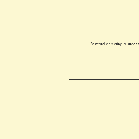
Postcard depicting a street