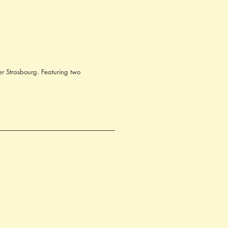
er Strasbourg. Featuring two