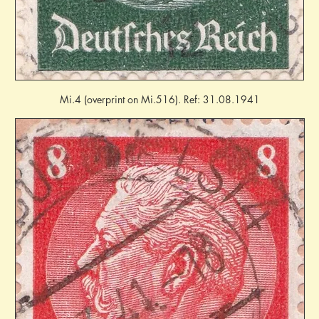
Mi.4 (overprint on Mi.516). Ref: 31.08.1941