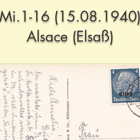
Mi.1-16 (15.08.1940
Alsace (Elsaß)