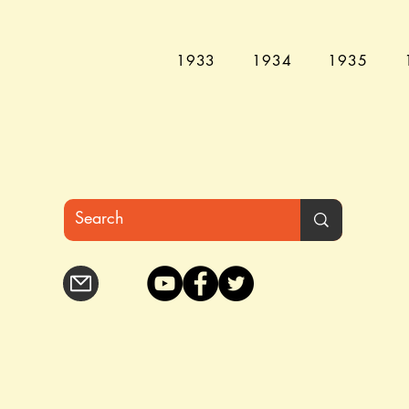
1933
1934
1935