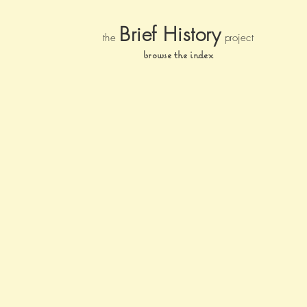
Brief Histor
y
the
pr
oject
browse the index