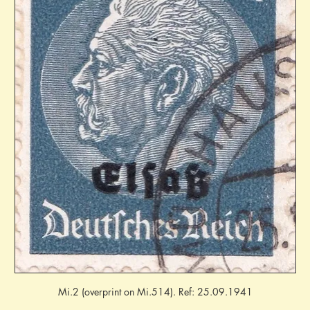
Mi.2 (overprint on Mi.514). Ref: 25.09.1941