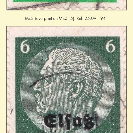
Mi.3 (overprint on Mi.515). Ref: 25.09.1941