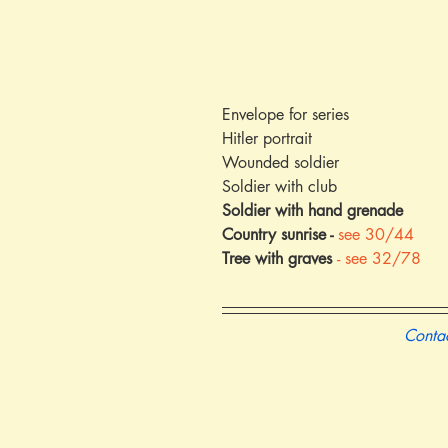
Envelope for series
Hitler portrait
Wounded soldier
Soldier with club
Soldier with hand grenade
Country sunrise - 
see 30/44
Tree with graves 
- see 32/78
Contac