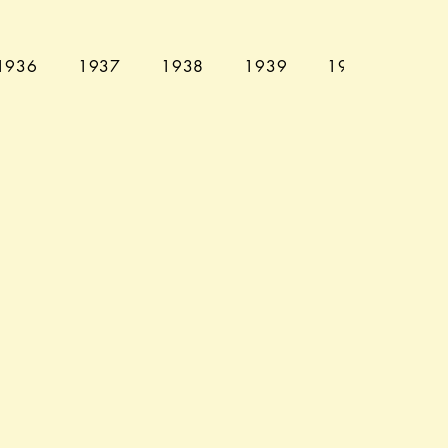
1936
1937
1938
1939
1940
194