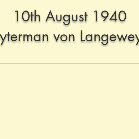
10th August 1940
uyterman von Langewe