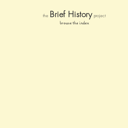
Brief Histor
y
the
pr
oject
browse the index