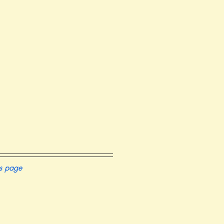
is page