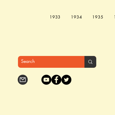
1933
1934
1935