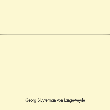
Georg Sluyterman von Langeweyde