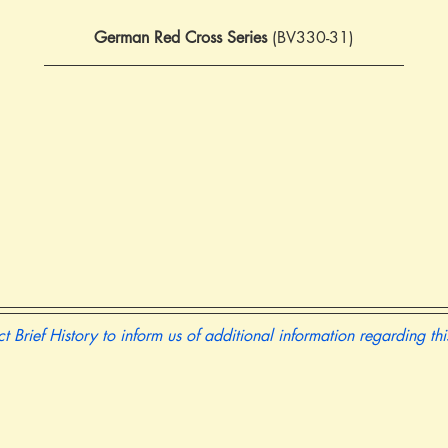
German Red Cross Series
 (BV330-31)
t Brief History to inform us of additional information regarding th