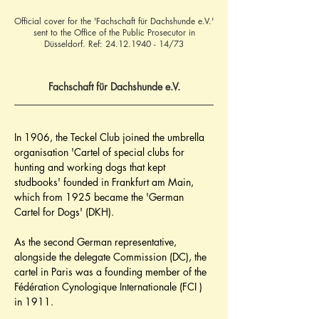
Official cover for the 'Fachschaft für Dachshunde e.V.'
sent to the Office of the Public Prosecutor in
Düsseldorf. Ref:
24.12.1940 - 14
/73
Fachschaft für Dachshunde e.V.
In 1906, the Teckel Club joined the umbrella 
organisation 'Cartel of special clubs for 
hunting and working dogs that kept 
studbooks' founded in Frankfurt am Main, 
which from 1925 became the 'German 
Cartel for Dogs' (DKH).
As the second German representative, 
alongside the delegate Commission (DC), the 
cartel in Paris was a founding member of the 
Fédération Cynologique Internationale (FCI ) 
in 1911.