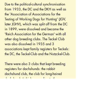
Due to the political-cultural synchronisation 
from 1933, the DC and the DKH as well as 
the 'Association of Associations for the 
Testing of Working Dogs for Hunting' (JGV, 
later JGHV), which was split off from the DC 
in 1899, were dissolved and became the 
'Reich Association for the German' with all 
other dog breeding clubs. The Teckel Club 
was also dissolved in 1935 and 3 
associations kept family registers for Teckels: 
the DC, the Teckel-Club and the Nutzckel-Club.
There were also 3 clubs that kept breeding 
registers for dachshunds: the rabbit 
dachshund club, the club for long-haired 
dachshunds (which, according to the 
assumption at the time, developed through 
cross-breeding with quail dogs) and the club 
for rough-haired dachshunds (which, in 
particular, through cross-breeding Wire-
haired Pinscher (Schnauzer) and Dandie 