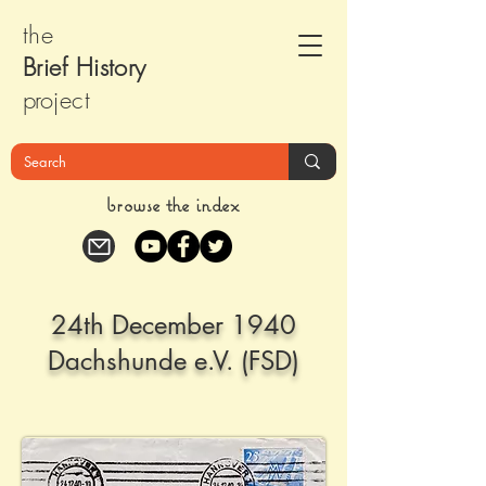
the
Brief Histor
y
pr
oject
browse the index
24th December 1940
Dachshunde e.V. (FSD)