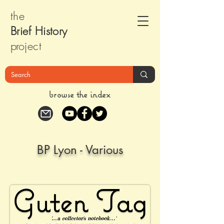
the
Brief Histor
y
pr
oject
browse the index
BP Lyon - Various