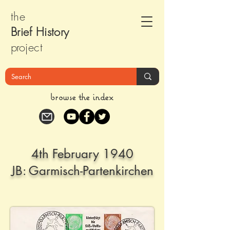
the
Brief Histor
y
pr
oject
browse the index
4th February 1940
JB: Garmisch-Partenkirchen