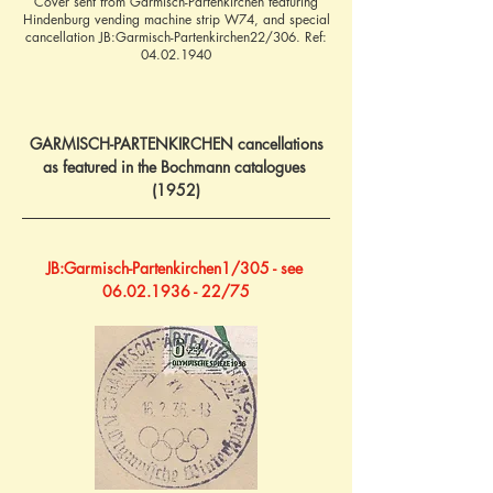
Cover sent from Garmisch-Partenkirchen featuring
Hindenburg vending machine strip W74, and special
cancellation JB:Garmisch-Partenkirchen22/306. Ref:
04.02.1940
GARMISCH-PARTENKIRCHEN cancellations
as featured in the Bochmann catalogues 
(1952)
JB:Garmisch-Partenkirchen1/305 - see 
06.02.1936 - 22/75