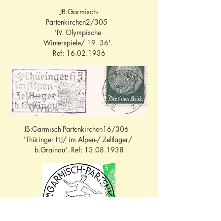
JB:Garmisch-
Partenkirchen2/305 - 
'IV. Olympische 
Winterspiele/ 19. 36'. 
Ref: 16.02.1936
JB:Garmisch-Partenkirchen16/306 - 
'Thüringer HJ/ im Alpen-/ Zeltlager/ 
b.Grainau'. Ref: 13.08.1938