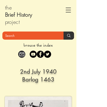
the
Brief Histor
y
pr
oject
browse the index
2nd July 1940
Barlog 1463