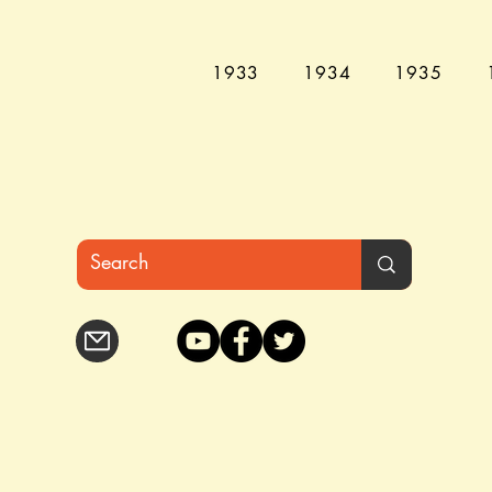
1933
1934
1935