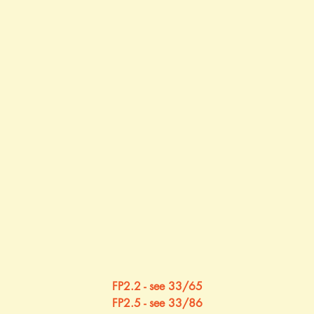
FP2.2 - see 33/65
FP2.5 - see 33/86