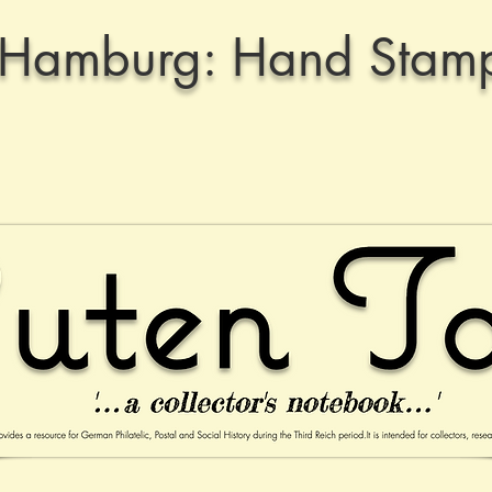
Hamburg: Hand Stamp