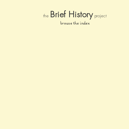
Brief Histor
y
the
pr
oject
browse the index