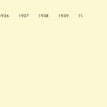
1936
1937
1938
1939
1940
194