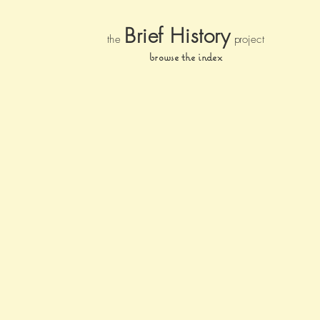
Brief Histor
y
the
pr
oject
browse the index