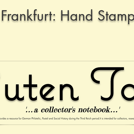
Frankfurt: Hand Stamp