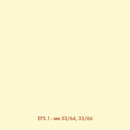
EP3.1 - see 33/64, 33/66