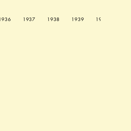
1936
1937
1938
1939
1940
194