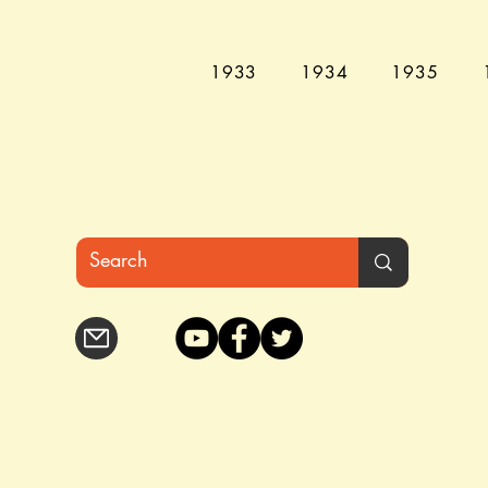
1933
1934
1935