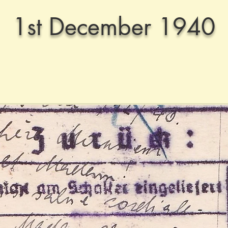
1st December 1940