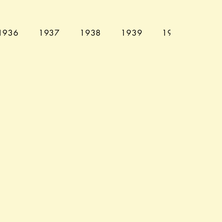
1936
1937
1938
1939
1940
194