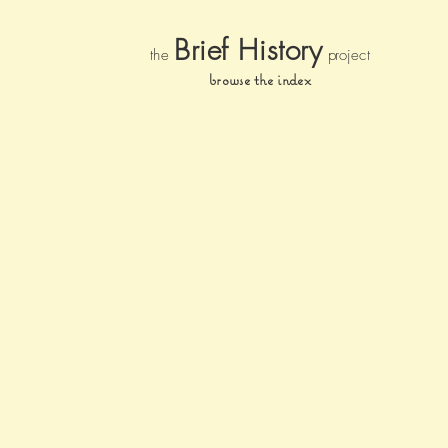
Brief Histor
y
the
pr
oject
browse the index