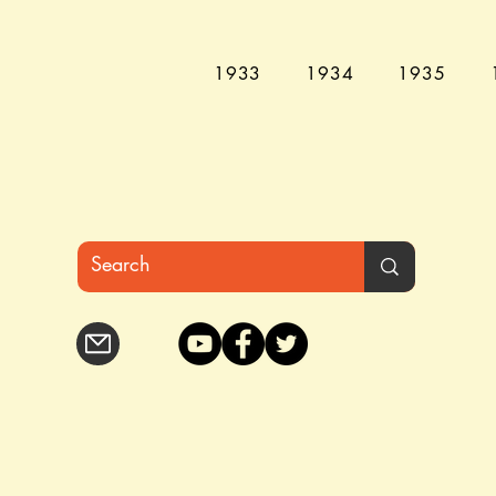
1933
1934
1935