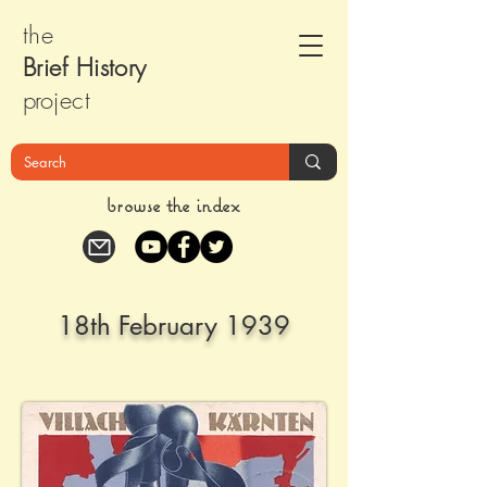
the
Brief Histor
y
pr
oject
browse the index
18th February 1939