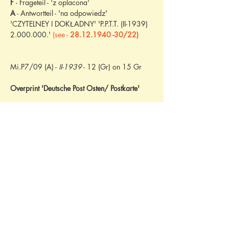
F 
- Frageteil - 'z oplacona'
A
 - Antwortteil - 'na odpowiedz'
'CZYTELNEY I DOKŁADNY' 'P.P.T.T. (II-1939) 
2.000.000.' 
(see - 
28.12.1940 -30/22)
Mi.P7/09 (A) - 
II-1939
 - 12 (Gr) on 15 Gr
Overprint 'Deutsche Post Osten/ Postkarte'
P.P.T.T. (X-1938) 12.000.000.
M.P.i T. (IX-1933) 500.000.
M.P.i T. (IX-1933) 500.000.
P.P.T.T. (X-1937) 2.200.000.
P.P.T.T. (VI-1938) 1.000.000.
P.P.T.T. (X-1937) 40.000.000.
P.P.T.T. (VI-1938) 20.000.000.
P.P.T.T. (VI-1938) 20.000.000.
P.P.T.T. (VI-1939) 20.000.000.
P.P.T.T. (VI-1938) 200.000. 
- see 17/71
P.P.T.T. (X-1938) 3.000.000.
P.P.T.T. (X-1938) 20.000.000.