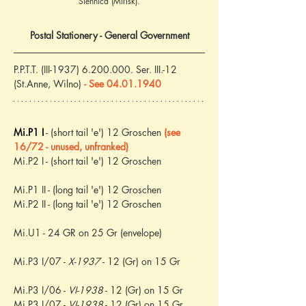
Siennica (Mińsk).
Postal Stationery - General Government
P.P.T.T. (III-1937) 6.200.000. Ser. III.-12 
(St.Anne, Wilno) 
- See 04.01.1940
Mi.P1 I
 - (short tail 'e') 12 Groschen 
(see 
16/72 - unused, unfranked)
Mi.P2 I - (short tail 'e') 12 Groschen
Mi.P1 II - (long tail 'e') 12 Groschen
Mi.P2 II - (long tail 'e') 12 Groschen
Mi.U1 - 24 GR on 25 Gr (envelope)
Mi.P3 I/07 - 
X-1937
 - 12 (Gr) on 15 Gr
Mi.P3 I/06 - 
VI-1938
 - 12 (Gr) on 15 Gr
Mi.P3 I/07 - 
VI-1938
 - 12 (Gr) on 15 Gr