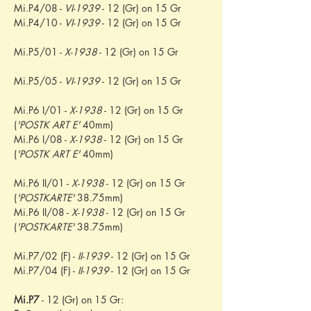
Mi.P4/08 - 
VI-1939
 - 12 (Gr) on 15 Gr
Mi.P4/10 - 
VI-1939
 - 12 (Gr) on 15 Gr
Mi.P5/01 - 
X-1938
 - 12 (Gr) on 15 Gr
Mi.P5/05 - 
VI-1939
 - 12 (Gr) on 15 Gr
Mi.P6 I/01 - 
X-1938
 - 12 (Gr) on 15 Gr 
(
'POSTK ART E'
 40mm)
Mi.P6 I/08 - 
X-1938
 - 12 (Gr) on 15 Gr 
(
'POSTK ART E'
 40mm)
Mi.P6 II/01 - 
X-1938
 - 12 (Gr) on 15 Gr 
(
'POSTKARTE'
 38.75mm)
Mi.P6 II/08 - 
X-1938
 - 12 (Gr) on 15 Gr 
(
'POSTKARTE'
 38.75mm)
Mi.P7/02 (F) - 
II-1939
 - 12 (Gr) on 15 Gr
Mi.P7/04 (F) - 
II-1939
 - 12 (Gr) on 15 Gr
Mi.P7
 - 12 (Gr) on 15 Gr: