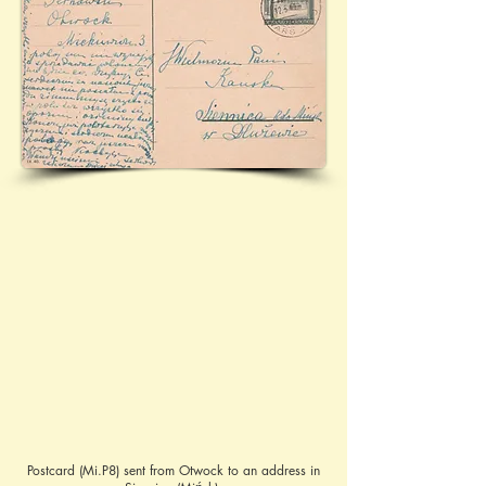
Postcard (Mi.P8) sent from Otwock to an address in