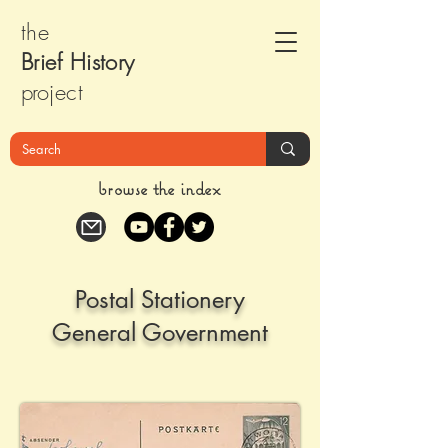
the
Brief Histor
y
pr
oject
browse the index
Postal Stationery
General Government