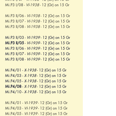
Mi.P3 I/08 - 
VI-1938
 - 12 (Gr) on 15 Gr
Mi.P3 II/06 - 
VI-1938
 - 12 (Gr) on 15 Gr
Mi.P3 II/07 - 
VI-1938
 - 12 (Gr) on 15 Gr
Mi.P3 II/08 - 
VI-1938
 - 12 (Gr) on 15 Gr
Mi.P3 II/03 - 
VI-1939
 - 12 (Gr) on 15 Gr
Mi.P3 II/05
 - 
VI-1939
 - 12 (Gr) on 15 Gr
Mi.P3 II/06 - 
VI-1939
 - 12 (Gr) on 15 Gr
Mi.P3 II/07 - 
VI-1939
 - 12 (Gr) on 15 Gr
Mi.P3 II/08 - 
VI-1939
 - 12 (Gr) on 15 Gr
Mi.P4/01 - 
X-1938
 - 12 (Gr) on 15 Gr
Mi.P4/03 - 
X-1938
 - 12 (Gr) on 15 Gr
Mi.P4/05 - 
X-1938
 - 12 (Gr) on 15 Gr
Mi.P4/08
 - 
X-1938
 - 12 (Gr) on 15 Gr
Mi.P4/10 - 
X-1938
 - 12 (Gr) on 15 Gr
Mi.P4/01 - 
VI-1939
 - 12 (Gr) on 15 Gr
Mi.P4/03 - 
VI-1939
 - 12 (Gr) on 15 Gr
Mi.P4/05 - 
VI-1939
 - 12 (Gr) on 15 Gr