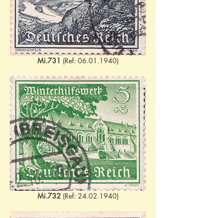
Mi.731
 (Ref: 06.01.1940)
Mi.732
 (Ref: 24.02.1940)