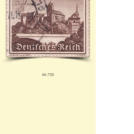
Mi.730