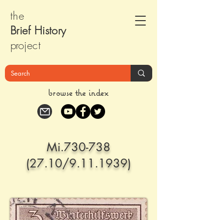
the
Brief Histor
y
pr
oject
browse the index
Mi.730-738
(27.10/9.11.1939)