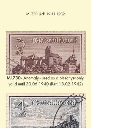
Mi.730 (Ref:
19.11.1939)
Mi.730
 - Anomaly - used as a bisect yet only 
valid until 30.06.1940 (Ref: 18.02.1942)