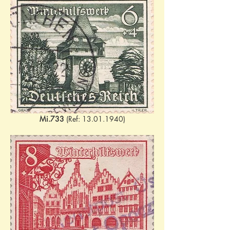
Mi.733
 (Ref: 13.01.1940)