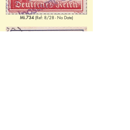
Mi.734
 (Ref: 8/28 - No Date)
Mi.737
 (Ref: 23.02.1940 - 1/64)
Various combinations. 
W144
 (Mi.730 + 