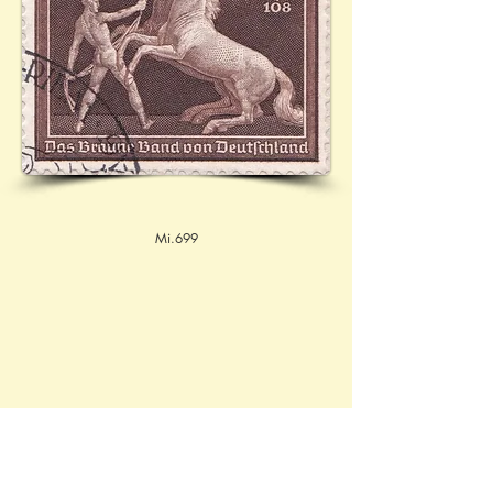
Mi.699