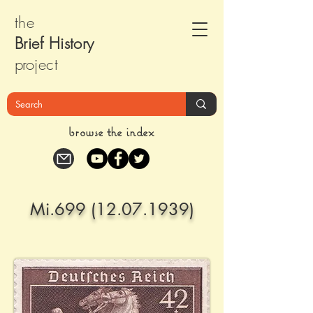
the
Brief Histor
y
pr
oject
browse the index
Mi.699
(12.07.1939)